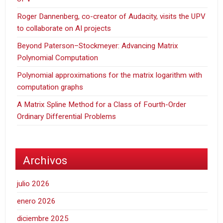
Roger Dannenberg, co-creator of Audacity, visits the UPV
to collaborate on AI projects
Beyond Paterson–Stockmeyer: Advancing Matrix
Polynomial Computation
Polynomial approximations for the matrix logarithm with
computation graphs
A Matrix Spline Method for a Class of Fourth-Order
Ordinary Differential Problems
Archivos
julio 2026
enero 2026
diciembre 2025