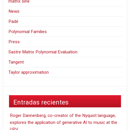
matrix sine
News
Padé
Polynomial Families
Press
Sastre Matrix Polynomial Evaluation
Tangent
Taylor approximation
Entradas recientes
Roger Dannenberg, co-creator of the Nyquist language,
explores the application of generative AI to music at the
UPV