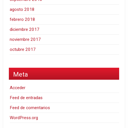
agosto 2018
febrero 2018
diciembre 2017
noviembre 2017
octubre 2017
Meta
Acceder
Feed de entradas
Feed de comentarios
WordPress.org