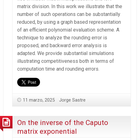
matrix division. In this work we illustrate that the
number of such operations can be substantially
reduced, by using a graph based representation
of an efficient polynomial evaluation scheme. A
technique to analyze the rounding error is
proposed, and backward error analysis is
adapted. We provide substantial simulations
illustrating competitiveness both in terms of
computation time and rounding errors.
11 marzo, 2025
Jorge Sastre
On the inverse of the Caputo
matrix exponential