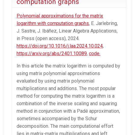
computation graphs
Polynomial approximations for the matrix
logarithm with computation graphs
, E. Jarlebring,
J. Sastre, J. Ibáñez, Linear Algebra Applications,
in Press (open access), 2024.
https://doi.org/10.1016/j.laa.2024.10.024
,
https://arxiv.org/abs/2401.10089
,
code.
In this article the matrix logarithm is computed by
using matrix polynomial approximations
evaluated by using matrix polynomial
multiplications and additions. The most popular
method for computing the matrix logarithm is a
combination of the inverse scaling and squaring
method in conjunction with a Padé approximation,
sometimes accompanied by the Schur
decomposition. The main computational effort
lies in matrix-matrix multiplications and left