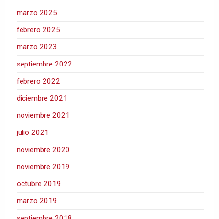
marzo 2025
febrero 2025
marzo 2023
septiembre 2022
febrero 2022
diciembre 2021
noviembre 2021
julio 2021
noviembre 2020
noviembre 2019
octubre 2019
marzo 2019
septiembre 2018