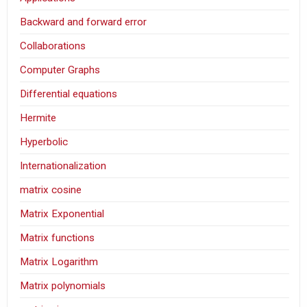
Backward and forward error
Collaborations
Computer Graphs
Differential equations
Hermite
Hyperbolic
Internationalization
matrix cosine
Matrix Exponential
Matrix functions
Matrix Logarithm
Matrix polynomials