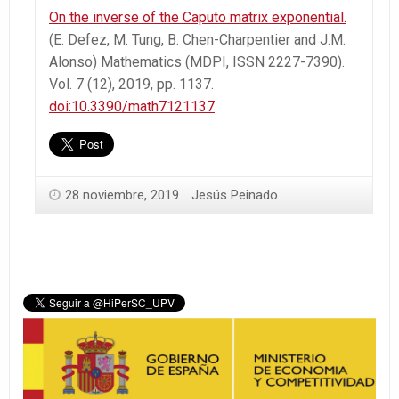
On the inverse of the Caputo matrix exponential.
(E. Defez, M. Tung, B. Chen-Charpentier and J.M.
Alonso) Mathematics (MDPI, ISSN 2227-7390).
Vol. 7 (12), 2019, pp. 1137.
doi:10.3390/math7121137
28 noviembre, 2019
Jesús Peinado