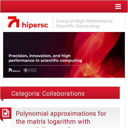
Categoría:
Collaborations
Polynomial approximations for
the matrix logarithm with