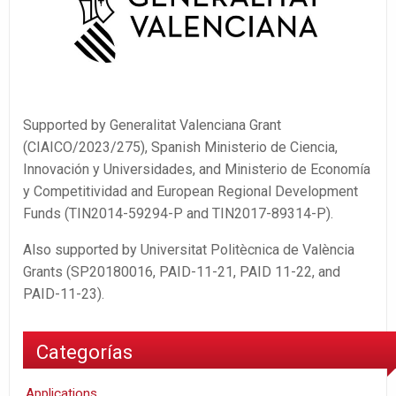
Supported by Generalitat Valenciana Grant
(CIAICO/2023/275), Spanish Ministerio de Ciencia,
Innovación y Universidades, and Ministerio de Economía
y Competitividad and European Regional Development
Funds (TIN2014-59294-P and TIN2017-89314-P).
Also supported by Universitat Politècnica de València
Grants (SP20180016, PAID-11-21, PAID 11-22, and
PAID-11-23).
Categorías
Applications