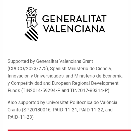
Supported by Generalitat Valenciana Grant
(CIAICO/2023/275), Spanish Ministerio de Ciencia,
Innovación y Universidades, and Ministerio de Economía
y Competitividad and European Regional Development
Funds (TIN2014-59294-P and TIN2017-89314-P).
Also supported by Universitat Politècnica de València
Grants (SP20180016, PAID-11-21, PAID 11-22, and
PAID-11-23).