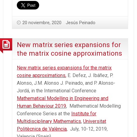
20 noviembre, 2020
Jesús Peinado
New matrix series expansions for
the matrix cosine approximations
New matrix series expansions for the matrix
cosine approximations
,
E. Defez, J. Ibáñez, P.
Alonso, J.M. Alonso J. Peinado, and P. Alonso-
Jordá, in the International Conference
Mathematical Modelling in Engineering and
Human Behaviour 2019
, Mathematical Modelling
Conference Series at the
Institute for
Multidisciplinary Mathematics
,
Universitat
Politècnica de València
, July, 10-12, 2019,
Valencia (Spain).