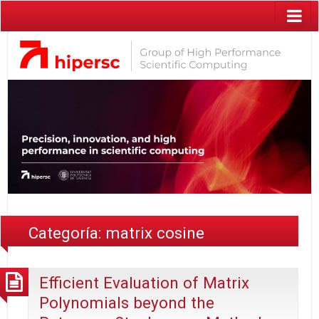
Categoría:
matrix cosine
Efficient Evaluation of Matrix
Polynomials beyond the