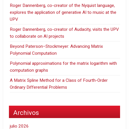
Roger Dannenberg, co-creator of the Nyquist language,
explores the application of generative AI to music at the
UPV
Roger Dannenberg, co-creator of Audacity, visits the UPV
to collaborate on AI projects
Beyond Paterson–Stockmeyer: Advancing Matrix
Polynomial Computation
Polynomial approximations for the matrix logarithm with
computation graphs
A Matrix Spline Method for a Class of Fourth-Order
Ordinary Differential Problems
Archivos
julio 2026