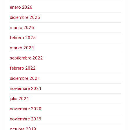
enero 2026
diciembre 2025
marzo 2025
febrero 2025
marzo 2023
septiembre 2022
febrero 2022
diciembre 2021
noviembre 2021
julio 2021
noviembre 2020
noviembre 2019
octubre 2019