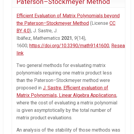
Paterson–Stockmeyer Method
Efficient Evaluation of Matrix Polynomials beyond
the Paterson–Stockmeyer Method
(License
CC
BY 4.0
), J. Sastre, J.
Ibáñez,
Mathematics
2021
,
9
(14),
1600;
https://doi.org/10.3390/math9141600
,
Researchg
link
Two general methods for evaluating matrix
polynomials requiring one matrix product less
than the Paterson–Stockmeyer method were
proposed in
J. Sastre, Efficient evaluation of
Matrix Polynomials, Linear Algebra Applications
,
where the cost of evaluating a matrix polynomial
is given asymptotically by the total number of
matrix product evaluations.
An analysis of the stability of those methods was