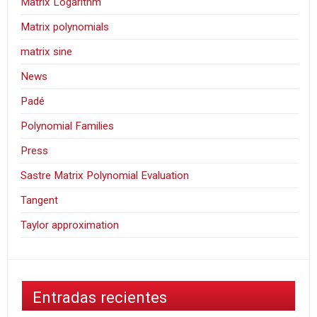
Matrix Logarithm
Matrix polynomials
matrix sine
News
Padé
Polynomial Families
Press
Sastre Matrix Polynomial Evaluation
Tangent
Taylor approximation
Entradas recientes