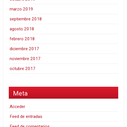
marzo 2019
septiembre 2018
agosto 2018
febrero 2018
diciembre 2017
noviembre 2017
octubre 2017
Meta
Acceder
Feed de entradas
Feed de comentarios