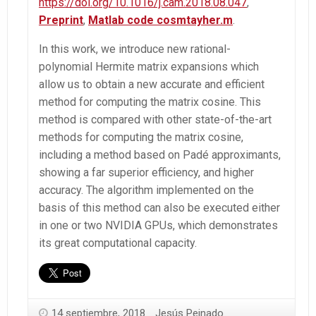
https://doi.org/10.1016/j.cam.2018.08.047
,
Preprint
,
Matlab code cosmtayher.m
.
In this work, we introduce new rational-
polynomial Hermite matrix expansions which
allow us to obtain a new accurate and efficient
method for computing the matrix cosine. This
method is compared with other state-of-the-art
methods for computing the matrix cosine,
including a method based on Padé approximants,
showing a far superior efficiency, and higher
accuracy. The algorithm implemented on the
basis of this method can also be executed either
in one or two NVIDIA GPUs, which demonstrates
its great computational capacity.
14 septiembre, 2018
Jesús Peinado