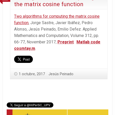
the matrix cosine function
Two algorithms for computing the matrix cosine
function
, Jorge Sastre, Javier Ibáñez, Pedro
Alonso, Jesús Peinado, Emilio Defez. Applied
Mathematics and Computation, Volume 312, pp.
66-77, November 2017,
Preprint
.
Matlab code
cosmtay.m
.
1 octubre, 2017
Jesús Peinado