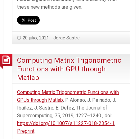
these new methods are given.
20 julio, 2021
Jorge Sastre
Computing Matrix Trigonometric
Functions with GPU through
Matlab
Computing Matrix Trigonometric Functions with
GPUs through Matlab
, P. Alonso, J. Peinado, J.
Ibañez, J. Sastre, E. Defez, The Journal of
Supercomputing, 75, 2019, 1227–1240 , doi:
https://doi.org/10.1007/s11227-018-2354-1
,
Preprint