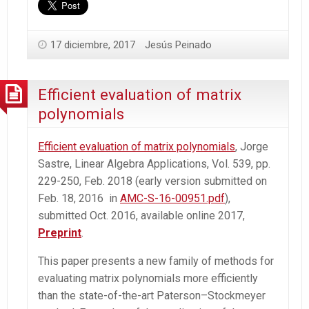
17 diciembre, 2017
Jesús Peinado
Efficient evaluation of matrix
polynomials
Efficient evaluation of matrix polynomials
, Jorge
Sastre, Linear Algebra Applications, Vol. 539, pp.
229-250, Feb. 2018 (early version submitted on
Feb. 18, 2016 in
AMC-S-16-00951.pdf
),
submitted Oct. 2016, available online 2017,
Preprint
.
This paper presents a new family of methods for
evaluating matrix polynomials more efficiently
than the state-of-the-art Paterson–Stockmeyer