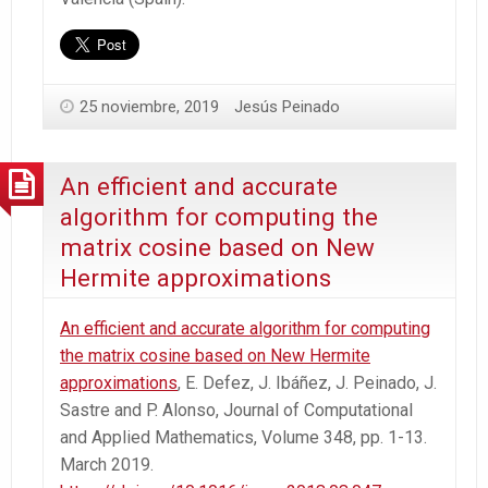
25 noviembre, 2019
Jesús Peinado
An efficient and accurate
algorithm for computing the
matrix cosine based on New
Hermite approximations
An efficient and accurate algorithm for computing
the matrix cosine based on New Hermite
approximations
, E. Defez, J. Ibáñez, J. Peinado, J.
Sastre and P. Alonso, Journal of Computational
and Applied Mathematics
, Volume 348, pp. 1-13.
March 2019.