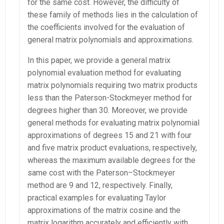
for the same cost. However, the difficulty of
these family of methods lies in the calculation of
the coefficients involved for the evaluation of
general matrix polynomials and approximations.
In this paper, we provide a general matrix
polynomial evaluation method for evaluating
matrix polynomials requiring two matrix products
less than the Paterson-Stockmeyer method for
degrees higher than 30. Moreover, we provide
general methods for evaluating matrix polynomial
approximations of degrees 15 and 21 with four
and five matrix product evaluations, respectively,
whereas the maximum available degrees for the
same cost with the Paterson–Stockmeyer
method are 9 and 12, respectively. Finally,
practical examples for evaluating Taylor
approximations of the matrix cosine and the
matrix logarithm accurately and efficiently with