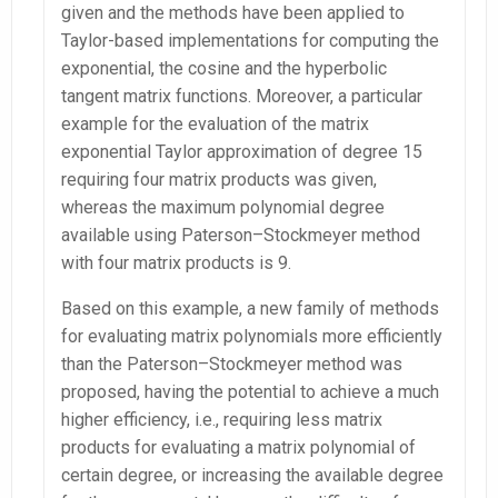
given and the methods have been applied to
Taylor-based implementations for computing the
exponential, the cosine and the hyperbolic
tangent matrix functions. Moreover, a particular
example for the evaluation of the matrix
exponential Taylor approximation of degree 15
requiring four matrix products was given,
whereas the maximum polynomial degree
available using Paterson–Stockmeyer method
with four matrix products is 9.
Based on this example, a new family of methods
for evaluating matrix polynomials more efficiently
than the Paterson–Stockmeyer method was
proposed, having the potential to achieve a much
higher efficiency, i.e., requiring less matrix
products for evaluating a matrix polynomial of
certain degree, or increasing the available degree