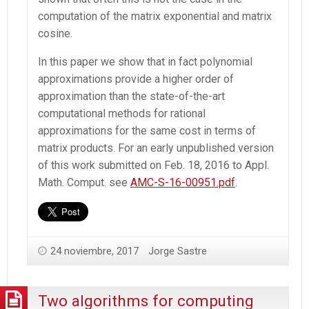
computation of the matrix exponential and matrix
cosine.
In this paper we show that in fact polynomial
approximations provide a higher order of
approximation than the state-of-the-art
computational methods for rational
approximations for the same cost in terms of
matrix products. For an early unpublished version
of this work submitted on Feb. 18, 2016 to Appl.
Math. Comput. see
AMC-S-16-00951.pdf
.
24 noviembre, 2017
Jorge Sastre
Two algorithms for computing