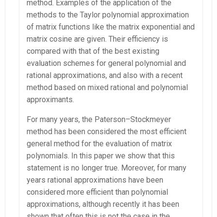
method. Examples of the application of the
methods to the Taylor polynomial approximation
of matrix functions like the matrix exponential and
matrix cosine are given. Their efficiency is
compared with that of the best existing
evaluation schemes for general polynomial and
rational approximations, and also with a recent
method based on mixed rational and polynomial
approximants.
For many years, the Paterson–Stockmeyer
method has been considered the most efficient
general method for the evaluation of matrix
polynomials. In this paper we show that this
statement is no longer true. Moreover, for many
years rational approximations have been
considered more efficient than polynomial
approximations, although recently it has been
shown that often this is not the case in the