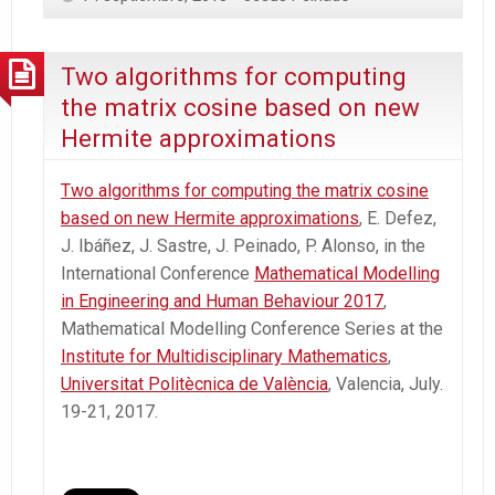
Two algorithms for computing
the matrix cosine based on new
Hermite approximations
Two algorithms for computing the matrix cosine
based on new Hermite approximations
, E. Defez,
J. Ibáñez, J. Sastre, J. Peinado, P. Alonso, in the
International Conference
Mathematical Modelling
in Engineering and Human Behaviour 2017
,
Mathematical Modelling Conference Series at the
Institute for Multidisciplinary Mathematics
,
Universitat Politècnica de València
, Valencia, July.
19-21, 2017.