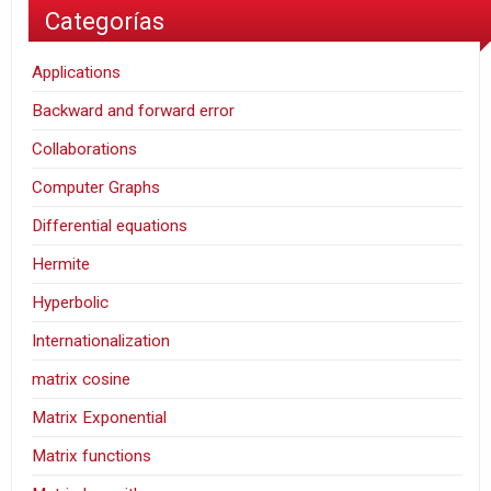
Categorías
Applications
Backward and forward error
Collaborations
Computer Graphs
Differential equations
Hermite
Hyperbolic
Internationalization
matrix cosine
Matrix Exponential
Matrix functions