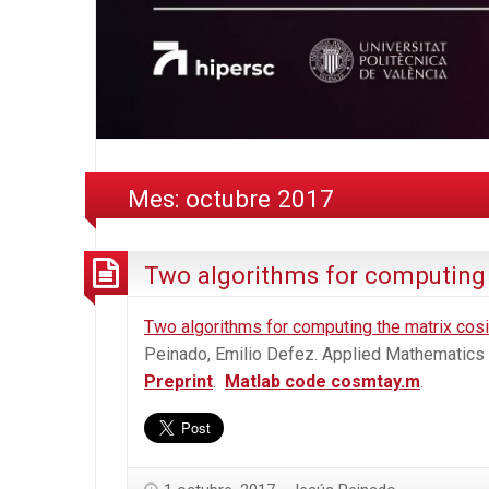
Mes:
octubre 2017
Two algorithms for computing 
Two algorithms for computing the matrix cosi
Peinado, Emilio Defez. Applied Mathematics
Preprint
.
Matlab code cosmtay.m
.