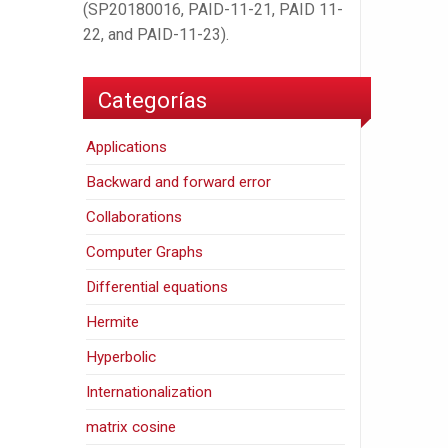
(SP20180016, PAID-11-21, PAID 11-
22, and PAID-11-23).
Categorías
Applications
Backward and forward error
Collaborations
Computer Graphs
Differential equations
Hermite
Hyperbolic
Internationalization
matrix cosine