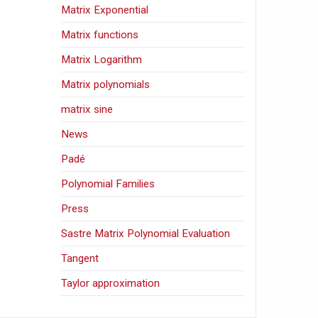
Matrix Exponential
Matrix functions
Matrix Logarithm
Matrix polynomials
matrix sine
News
Padé
Polynomial Families
Press
Sastre Matrix Polynomial Evaluation
Tangent
Taylor approximation