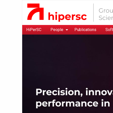
HiPerSC
People
Publications
Sof