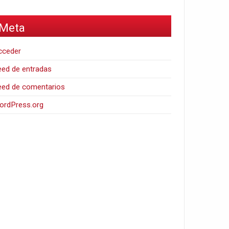
Meta
cceder
ed de entradas
eed de comentarios
ordPress.org