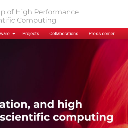
tware
Projects
Collaborations
Press corner