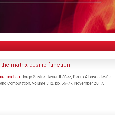
the matrix cosine function
ne function
, Jorge Sastre, Javier Ibáñez, Pedro Alonso, Jesús
 and Computation, Volume 312, pp. 66-77, November 2017,