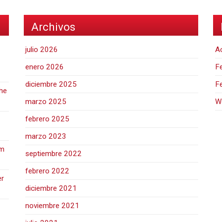
Archivos
julio 2026
A
enero 2026
Fe
diciembre 2025
F
the
marzo 2025
W
febrero 2025
marzo 2023
hm
septiembre 2022
febrero 2022
er
diciembre 2021
noviembre 2021