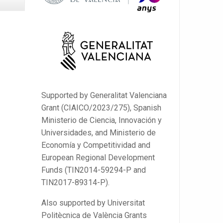
Supported by Generalitat Valenciana
Grant (CIAICO/2023/275), Spanish
Ministerio de Ciencia, Innovación y
Universidades, and Ministerio de
Economía y Competitividad and
European Regional Development
Funds (TIN2014-59294-P and
TIN2017-89314-P).
Also supported by Universitat
Politècnica de València Grants