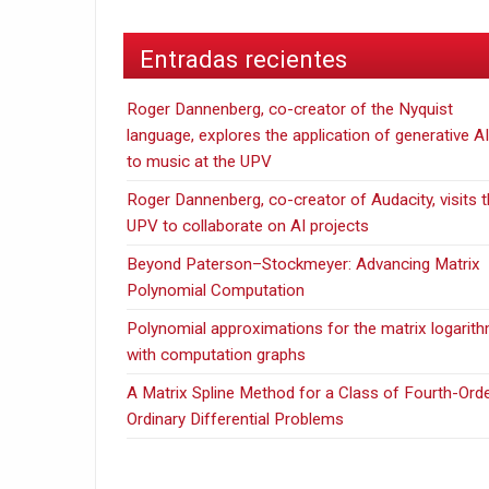
Entradas recientes
Roger Dannenberg, co-creator of the Nyquist
language, explores the application of generative AI
to music at the UPV
Roger Dannenberg, co-creator of Audacity, visits 
UPV to collaborate on AI projects
Beyond Paterson–Stockmeyer: Advancing Matrix
Polynomial Computation
Polynomial approximations for the matrix logarit
with computation graphs
A Matrix Spline Method for a Class of Fourth-Ord
Ordinary Differential Problems